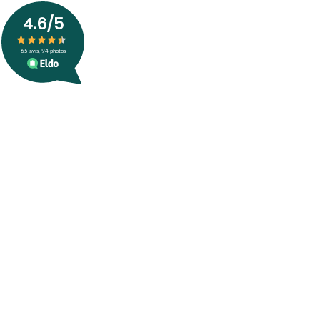
4.6
/5
65
avis, 94 photos